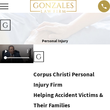
Personal Injury
Corpus Christi Personal
Injury Firm
Helping Accident Victims &
Their Families