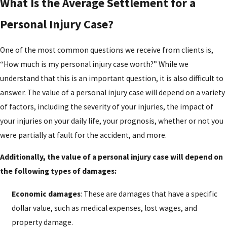
What Is the Average Settlement for a
Personal Injury Case?
One of the most common questions we receive from clients is,
“How much is my personal injury case worth?” While we
understand that this is an important question, it is also difficult to
answer. The value of a personal injury case will depend on a variety
of factors, including the severity of your injuries, the impact of
your injuries on your daily life, your prognosis, whether or not you
were partially at fault for the accident, and more.
Additionally, the value of a personal injury case will depend on
the following types of damages:
Economic damages
: These are damages that have a specific
dollar value, such as medical expenses, lost wages, and
property damage.