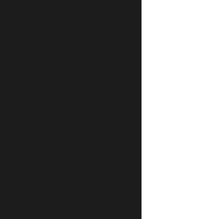
How can we help
you?
By submitting, you
agree to receive text
messages from
Gonzales Law Firm at
the number provided,
including those related
to your inquiry, follow-
ups, and review
requests, via
automated technology.
Consent is not a
condition of purchase.