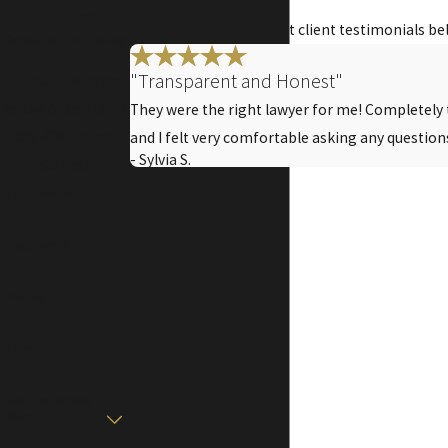
Get A Free
Read some of our recent client testimonials be
Consultation Today
"Transparent and Honest"
Fill out the form
below or call
(361)
They were the right lawyer for me! Completely
309-4243
to get
and I felt very comfortable asking any question
- Sylvia S.
started.
First Name
Last Name
Phone
Email
Are you a new
client?