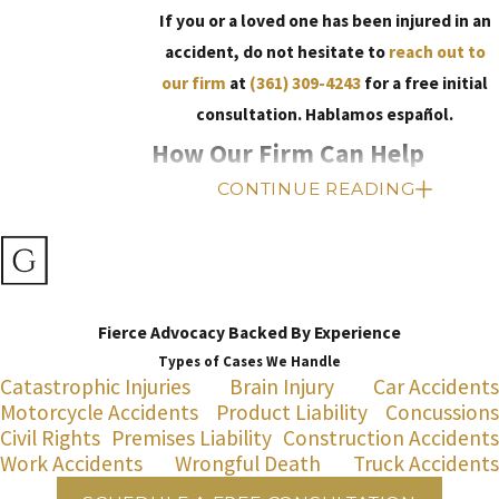
If you or a loved one has been injured in an
accident, do not hesitate to
reach out to
our firm
at
(361) 309-4243
for a free initial
consultation. Hablamos español.
How Our Firm Can Help
CONTINUE READING
At Gonzales Law Firm, we understand how a
personal injury can change your life in an
instant. We also know that it can be difficult to
find answers and move forward. When you
Fierce Advocacy Backed By Experience
work with our personal injury lawyers, you can
Types of Cases We Handle
rely on us to provide the caring, personalized
Catastrophic Injuries
Brain Injury
Car Accidents
legal guidance you need throughout the legal
Motorcycle Accidents
Product Liability
Concussions
process. We will take the time to understand
Civil Rights
Premises Liability
Construction Accidents
your unique situation and help you explore all
Work Accidents
Wrongful Death
Truck Accidents
of your legal options.