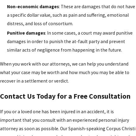
Non-economic damages
: These are damages that do not have
a specific dollar value, such as pain and suffering, emotional
distress, and loss of consortium.
Punitive damages
: In some cases, a court may award punitive
damages in order to punish the at-fault party and prevent
similar acts of negligence from happening in the future.
When you work with our attorneys, we can help you understand
what your case may be worth and how much you may be able to
recover in a settlement or verdict.
Contact Us Today for a Free Consultation
If you or a loved one has been injured in an accident, it is
important that you consult with an experienced personal injury
attorney as soon as possible. Our Spanish-speaking Corpus Christi