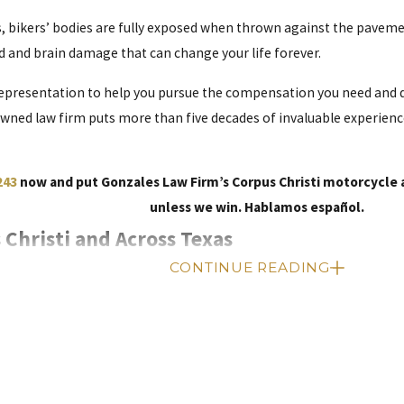
, bikers’ bodies are fully exposed when thrown against the pavement
d and brain damage that can change your life forever.
epresentation to help you pursue the compensation you need and d
owned law firm puts more than five decades of invaluable experienc
243
now and put Gonzales Law Firm’s Corpus Christi motorcycle a
unless we win. Hablamos español.
 Christi and Across Texas
CONTINUE READING
tation
, a motorcycle fatality occurs every day on average. Almost 60
colliding with other vehicles. The small size of a motorcycle is hard
 motorists, and poor road conditions all contribute to these accide