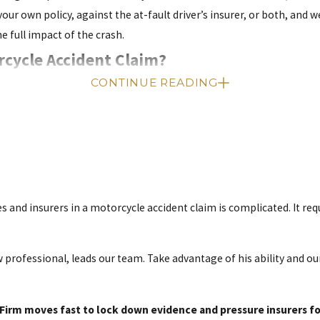
r own policy, against the at-fault driver’s insurer, or both, and 
e full impact of the crash.
rcycle Accident Claim?
CONTINUE READING
a personal injury claim. This statute of limitations means you must
sal, leaving no other recourse for recovering damages.
 cases often require months of medical treatment, investigation, an
ppear quickly, and witnesses move or forget critical details. Talki
surrounding areas, and avoid time pressure that insurers may try t
es and insurers in a motorcycle accident claim is complicated. It re
se Worth?
 professional, leads our team. Take advantage of his ability and 
act value until we thoroughly investigate the incident. However, w
irm moves fast to lock down evidence and pressure insurers for