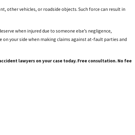
, other vehicles, or roadside objects. Such force can result in
eserve when injured due to someone else’s negligence,
e on your side when making claims against at-fault parties and
ccident lawyers on your case today. Free consultation. No fee
0 riders died in these Texas crashes in 2023, and close to 2,500 were
 to spot in traffic; they can appear farther away than they are.
nts.