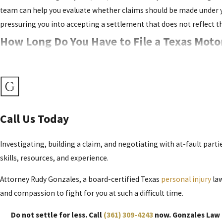
team can help you evaluate whether claims should be made under you
pressuring you into accepting a settlement that does not reflect th
How Long Do You Have to File a Texas Moto
You generally have two years from the date of the accident to file 
within this timeframe. Failing to do so will result in a case dismis
Although two years may sound like a long time, motorcycle accident
marks, damaged helmets, and electronic data from vehicles can disa
Call Us Today
important evidence, meet all court deadlines in Nueces County and 
Investigating, building a claim, and negotiating with at-fault parti
What Is Your Texas Motorcycle Accident Ca
skills, resources, and experience.
Attorney Rudy Gonzales, a board-certified Texas
personal injury
law
Our team is routinely asked this question. We cannot provide an ex
and compassion to fight for you at such a difficult time.
available to motorcycle accident victims.
Do not settle for less. Call
(361) 309-4243
now. Gonzales Law F
These Include: