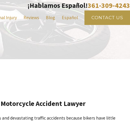
361-309-4243
¡Hablamos Español!
al Injury
Reviews
Blog
Español
CONTACT US
 Motorcycle Accident Lawyer
nd devastating traffic accidents because bikers have little