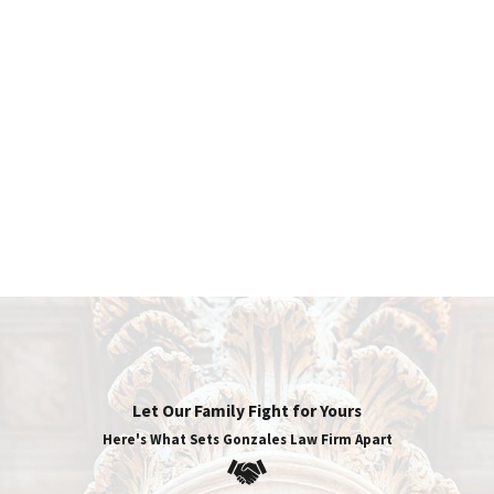
:
ave been involved in motorcycle accidents due to the negligence of
ntribute to accidents and injuries.
Let Our Family Fight for Yours
Here's What Sets Gonzales Law Firm Apart
r Corpus Christi team has the resources to conduct a full investig