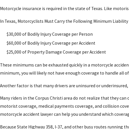
Amputations
Motorcycle insurance is required in the state of Texas. Like motori
Road Rash That Can Cause Nerve Damage and
In Texas, Motorcyclists Must Carry the Following Minimum Liability
Our Corpus Christi motorcycle accident attorneys
$30,000 of Bodily Injury Coverage per Person
psychological distress for victims.
$60,000 of Bodily Injury Coverage per Accident
$25,000 of Property Damage Coverage per Accident
These minimums can be exhausted quickly in a motorcycle accident cl
minimum, you will likely not have enough coverage to handle all of
Another factor is that many drivers are uninsured or underinsured
Many riders in the Corpus Christi area do not realize that they ca
motorist coverage, medical payments coverage, and collision covera
motorcycle accident lawyer can help you understand which coverage
Because State Highway 358, I-37, and other busy routes running throu