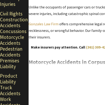
Injuries
Unlike the occupants of passenger cars or trucks
Civil Rights
severe injuries, including
catastrophic
spinal cor
Construction
Gonzales Law Firm
offers comprehensive legal r
Accidents
Concussions
recklessness, or wrongful behavior. Our family-
Motorcycle
their insurers.
Accidents
Make insurers pay attention. Call
(361) 309-4
Pedestrian
Accidents
Premises
Motorcycle Accidents in Corpus
Liability
According to the
Texas Department of Transpor
Product
seriously injured.
Liability
Truck
Over half of all motorcycle fatalities occur from 
Accidents
Congested highways, violations of traffic laws by
Work