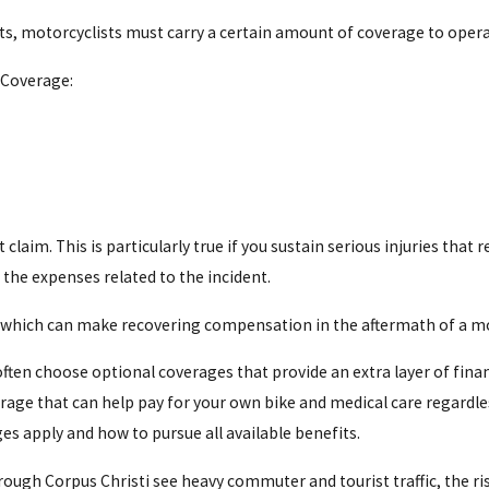
sts, motorcyclists must carry a certain amount of coverage to operat
 Chronic Pain
 Coverage:
 also represent clients who have sustained significant scarring or
aim. This is particularly true if you sustain serious injuries that 
 the expenses related to the incident.
, which can make recovering compensation in the aftermath of a mot
n often choose optional coverages that provide an extra layer of fi
ge that can help pay for your own bike and medical care regardless
s apply and how to pursue all available benefits.
gh Corpus Christi see heavy commuter and tourist traffic, the risk th