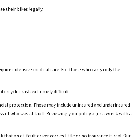
e their bikes legally.
 disfigurement. This can lead to extensive emotional and
require extensive medical care. For those who carry only the
orcycle crash extremely difficult.
nancial protection. These may include uninsured and underinsured
 of who was at fault. Reviewing your policy after a wreck with a
at an at-fault driver carries little or no insurance is real. Our