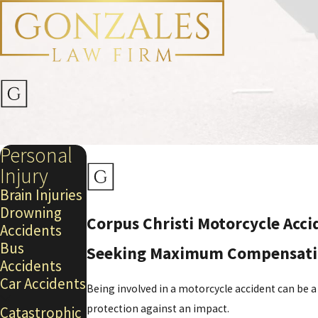
Personal
Injury
Brain Injuries
Drowning
Corpus Christi Motorcycle Acc
Accidents
Bus
Seeking Maximum Compensation 
Accidents
Car Accidents
Being involved in a motorcycle accident can be a
protection against an impact.
Catastrophic