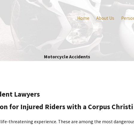
Home
About Us
Person
Motorcycle Accidents
ident Lawyers
for Injured Riders with a Corpus Christi
 life-threatening experience. These are among the most dangerous a