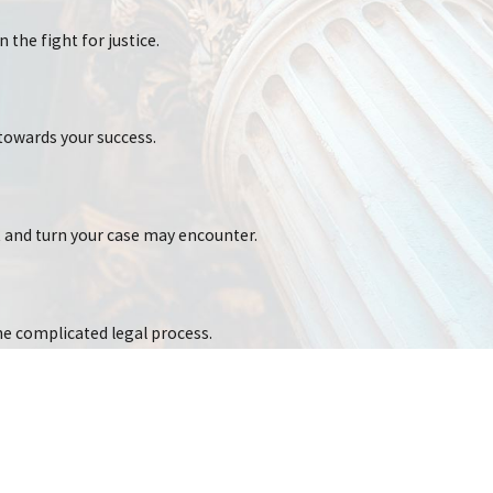
 the fight for justice.
ious physical trauma. The human body is not designed to absorb the
towards your success.
t and turn your case may encounter.
he complicated legal process.