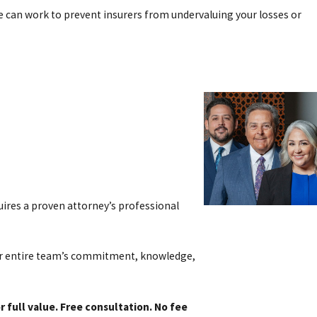
we can work to prevent insurers from undervaluing your losses or
 take legal action to seek compensation for injuries or damages
d negotiation before a lawsuit is ever filed. Evidence such as skid
ng with a motorcycle accident attorney early allows you to protect
o use against you.
quires a proven attorney’s professional
our entire team’s commitment, knowledge,
e can provide an overview of the types of compensation often
 full value. Free consultation. No fee