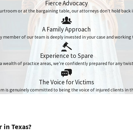
Fierce Advocacy
urtroom or at the bargaining table, our attorneys don't hold back in
n collisions. Even when wearing a helmet, you can still sustain ser
y at high speeds.
A Family Approach
ery member of our team is deeply invested in your case and working 
e Following:
Experience to Spare
a wealth of practice areas, we're confidently prepared for any twis
The Voice for Victims
 is genuinely committed to being the voice of injured clients in t
scles That Can Lead to Permanent
 in Texas?